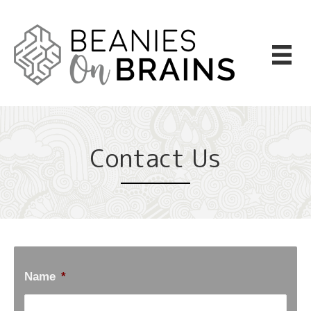
Contact Us
Name
*