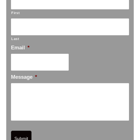
First
Last
Email
*
Message
*